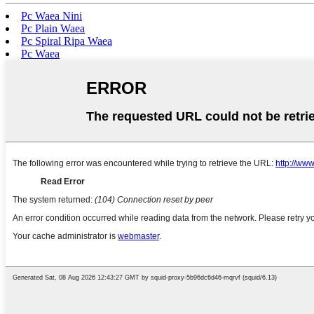
Pc Waea Nini
Pc Plain Waea
Pc Spiral Ripa Waea
Pc Waea