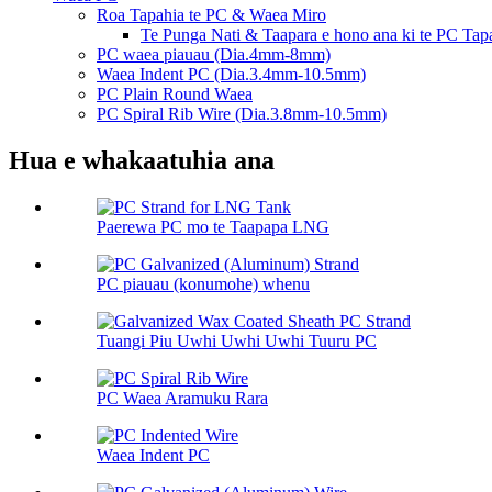
Roa Tapahia te PC & Waea Miro
Te Punga Nati & Taapara e hono ana ki te PC Tap
PC waea piauau (Dia.4mm-8mm)
Waea Indent PC (Dia.3.4mm-10.5mm)
PC Plain Round Waea
PC Spiral Rib Wire (Dia.3.8mm-10.5mm)
Hua e whakaatuhia ana
Paerewa PC mo te Taapapa LNG
PC piauau (konumohe) whenu
Tuangi Piu Uwhi Uwhi Uwhi Tuuru PC
PC Waea Aramuku Rara
Waea Indent PC