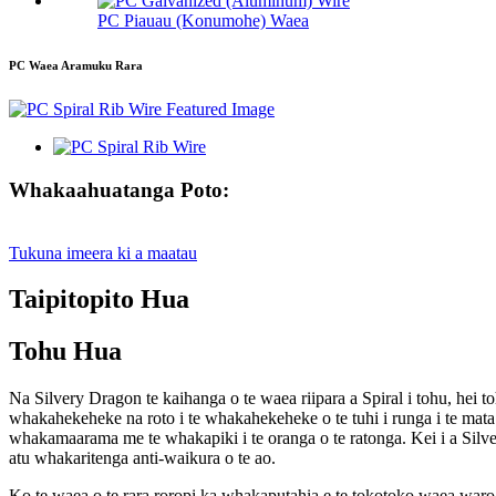
PC Piauau (Konumohe) Waea
PC Waea Aramuku Rara
Whakaahuatanga Poto:
Tukuna imeera ki a maatau
Taipitopito Hua
Tohu Hua
Na Silvery Dragon te kaihanga o te waea riipara a Spiral i tohu, hei 
whakahekeheke na roto i te whakahekeheke o te tuhi i runga i te mata 
whakamaarama me te whakapiki i te oranga o te ratonga. Kei i a Silve
atu whakaritenga anti-waikura o te ao.
Ko te waea o te rara roropi ka whakaputahia e te tokotoko waea waro