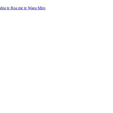
ahia te Roa me te Waea Miro