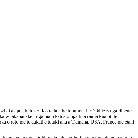
hakatapua ki te ao. Ko te hua he tohu mai i te 3 ki te 6 nga riipene
 ka whakapai ake i nga mahi katoa o nga hua raima kua oti te
nga o roto me te aukati e tutuki ana a Tiamana, USA, France me etahi
a, he maha nga waa tuhi me te whakaoho i te raina whakaputa aunoa.