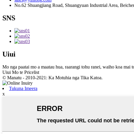
No.62 Shuangjiang Road, Shuangyuan Industrial Area, Beichen 
SNS
Uiui
Mo nga paatai ​​mo a maatau hua, raarangi tohu ranei, waiho koa mai t
Uiui Mo te Pricelist
© Manatu - 2010-2021: Ka Motuhia nga Tika Katoa.
Tukuna Imeera
x