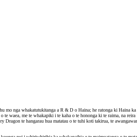
tohu mo nga whakatutukitanga a R & D o Haina; he ratonga ki Haina ka w
o te waea, me te whakapiki i te kaha o te hononga ki te raima, na reira
ry Dragon te hangarau hua matatau o te tuhi koti takirua, te awangawa
 kounga nui i whiriwhirihia ka whakapaihia e te maimoatanga o te mat