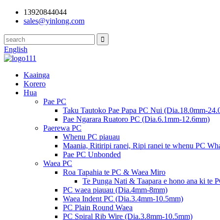
13920844044
sales@yinlong.com
English
Kaainga
Korero
Hua
Pae PC
Taku Tautoko Pae Papa PC Nui (Dia.18.0mm-24
Pae Ngarara Ruatoro PC (Dia.6.1mm-12.6mm)
Paerewa PC
Whenu PC piauau
Maania, Ritiripi ranei, Ripi ranei te whenu PC W
Pae PC Unbonded
Waea PC
Roa Tapahia te PC & Waea Miro
Te Punga Nati & Taapara e hono ana ki te 
PC waea piauau (Dia.4mm-8mm)
Waea Indent PC (Dia.3.4mm-10.5mm)
PC Plain Round Waea
PC Spiral Rib Wire (Dia.3.8mm-10.5mm)