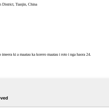
District, Tianjin, China
o imeera ki a maatau ka korero maatau i roto i nga haora 24.