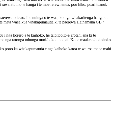
 rawa atu mo te hanga i te moe rerewhenua, pou hiko, poari tuanui,
 paerewa o te ao. I te nuinga o te waa, ko nga whakaritenga hangarau
 o te mata waea kua whakapumautia ki te paerewa Hainamana GB /
 nga korero a te kaihoko, he taipitopito-e arotahi ana ki te
me nga ratonga tohunga muri-hoko tino pai. Ko te maakete-hokohoko
 pono ka whakapumautia e nga kaihoko katoa te wa roa me te mahi