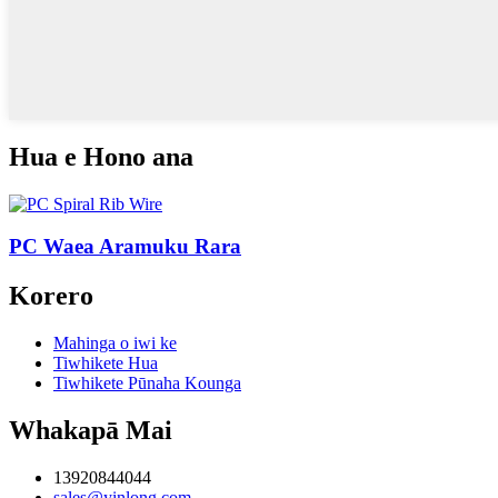
Hua e Hono ana
PC Waea Aramuku Rara
Korero
Mahinga o iwi ke
Tiwhikete Hua
Tiwhikete Pūnaha Kounga
Whakapā Mai
13920844044
sales@yinlong.com