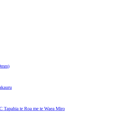
.0mm)
hakauru
PC Tapahia te Roa me te Waea Miro