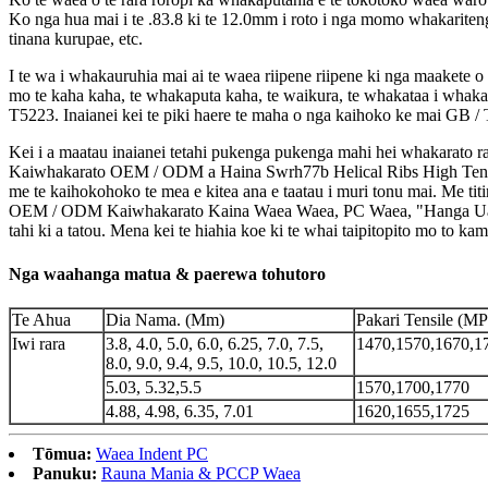
Ko nga hua mai i te .83.8 ki te 12.0mm i roto i nga momo whakariten
tinana kurupae, etc.
I te wa i whakauruhia mai ai te waea riipene riipene ki nga maakete o
mo te kaha kaha, te whakaputa kaha, te waikura, te whakataa i whak
T5223. Inaianei kei te piki haere te maha o nga kaihoko ke mai GB /
Kei i a maatau inaianei tetahi pukenga pukenga mahi hei whakarato ra
Kaiwhakarato OEM / ODM a Haina Swrh77b Helical Ribs High Tensile
me te kaihokohoko te mea e kitea ana e taatau i muri tonu mai. Me ti
OEM / ODM Kaiwhakarato Kaina Waea Waea, PC Waea, "Hanga Uara, 
tahi ki a tatou. Mena kei te hiahia koe ki te whai taipitopito mo to k
Nga waahanga matua & paerewa tohutoro
Te Ahua
Dia Nama. (Mm)
Pakari Tensile (MP
Iwi rara
3.8, 4.0, 5.0, 6.0, 6.25, 7.0, 7.5,
1470,1570,1670,1
8.0, 9.0, 9.4, 9.5, 10.0, 10.5, 12.0
5.03, 5.32,5.5
1570,1700,1770
4.88, 4.98, 6.35, 7.01
1620,1655,1725
Tōmua:
Waea Indent PC
Panuku:
Rauna Mania & PCCP Waea