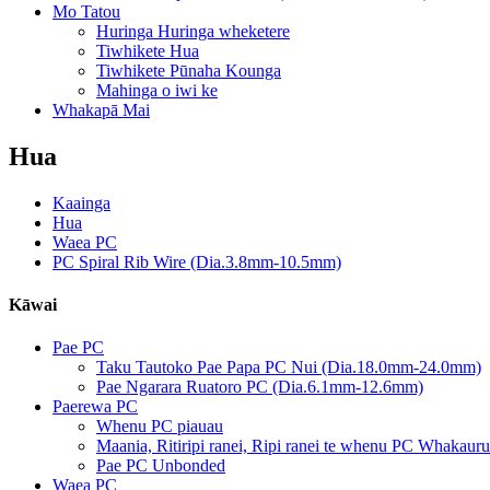
Mo Tatou
Huringa Huringa wheketere
Tiwhikete Hua
Tiwhikete Pūnaha Kounga
Mahinga o iwi ke
Whakapā Mai
Hua
Kaainga
Hua
Waea PC
PC Spiral Rib Wire (Dia.3.8mm-10.5mm)
Kāwai
Pae PC
Taku Tautoko Pae Papa PC Nui (Dia.18.0mm-24.0mm)
Pae Ngarara Ruatoro PC (Dia.6.1mm-12.6mm)
Paerewa PC
Whenu PC piauau
Maania, Ritiripi ranei, Ripi ranei te whenu PC Whakauru
Pae PC Unbonded
Waea PC