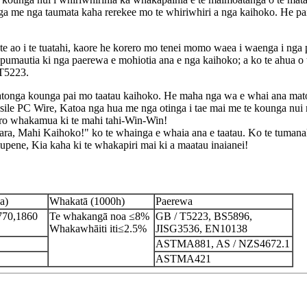
ga me nga taumata kaha rerekee mo te whiriwhiri a nga kaihoko. He pai
 te ao i te tuatahi, kaore he korero mo tenei momo waea i waenga i nga
apumautia ki nga paerewa e mohiotia ana e nga kaihoko; a ko te ahua
 T5223.
tonga kounga pai mo taatau kaihoko. He maha nga wa e whai ana matou i
 PC Wire, Katoa nga hua me nga otinga i tae mai me te kounga nui 
tiro whakamua ki te mahi tahi-Win-Win!
Mahi Kaihoko!" ko te whainga e whaia ana e taatau. Ko te tumanako
amupene, Kia kaha ki te whakapiri mai ki a maatau inaianei!
a)
Whakatā (1000h)
Paerewa
770,1860
Te whakangā noa ≤8%
GB / T5223, BS5896,
Whakawhāiti iti≤2.5%
JISG3536, EN10138
ASTMA881, AS / NZS4672.1
ASTMA421